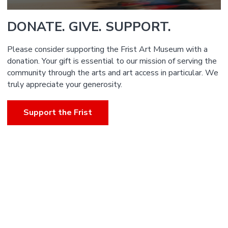
DONATE. GIVE. SUPPORT.
Please consider supporting the Frist Art Museum with a
donation. Your gift is essential to our mission of serving the
community through the arts and art access in particular. We
truly appreciate your generosity.
Support the Frist