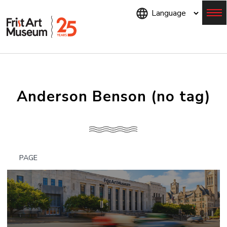
Skip
to
main
content
Menu
Anderson Benson (no tag)
PAGE