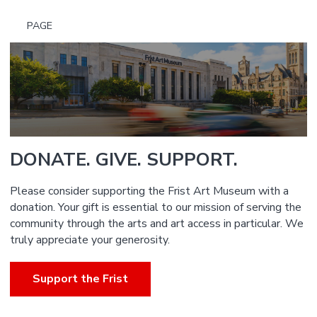
PAGE
DONATE. GIVE. SUPPORT.
Please consider supporting the Frist Art Museum with a
donation. Your gift is essential to our mission of serving the
community through the arts and art access in particular. We
truly appreciate your generosity.
Support the Frist