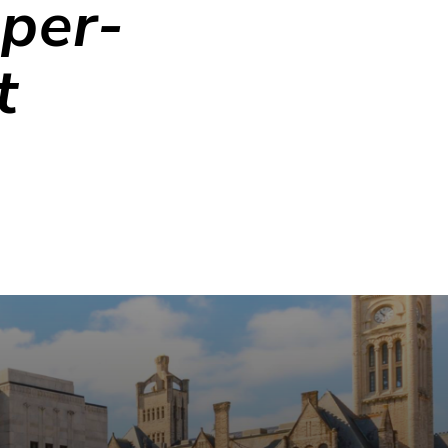
per-
t