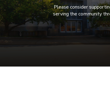
Please consider supporting
serving the community thro