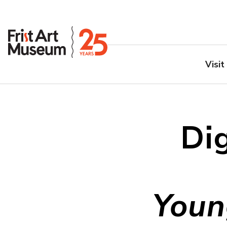
Visit
Dig
Youn