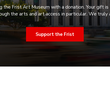
 the Frist Art Museum with a donation. Your gift is 
ugh the arts and art access in particular. We truly 
Support the Frist