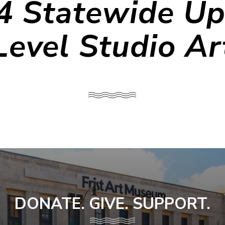
4 Statewide Up
Level Studio Ar
DONATE. GIVE. SUPPORT.