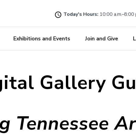
Skip
to
Today's Hours:
10:00 a.m.–8:00 
main
content
Exhibitions and Events
Join and Give
L
ital Gallery G
g Tennessee Art