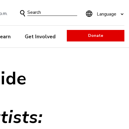
Search
p.m.
Form
Donate
earn
Get Involved
uide
ists: