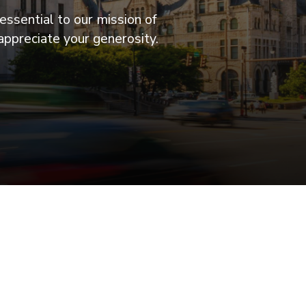
essential to our mission of
appreciate your generosity.