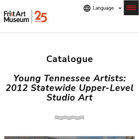
Skip
to
main
content
Menu
Catalogue
Young Tennessee Artists:
2012 Statewide Upper-Level
Studio Art