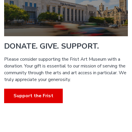
DONATE. GIVE. SUPPORT.
Please consider supporting the Frist Art Museum with a
donation. Your gift is essential to our mission of serving the
community through the arts and art access in particular. We
truly appreciate your generosity.
Support the Frist