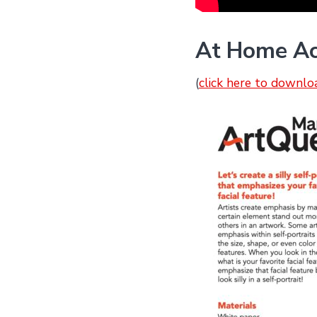
At Home Acti
(
click here to downlo