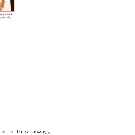
ter depth. As always,