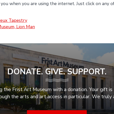
 you when you are using the internet. Just click on any o
eux Tapestry
Museum, Lion Man
DONATE. GIVE. SUPPORT.
 the Frist Art Museum with a donation. Your gift is 
ugh the arts and art access in particular. We truly 