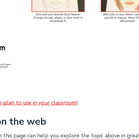
on plan to use in your classroom)
on the web
this page can help you explore the topic above in grea