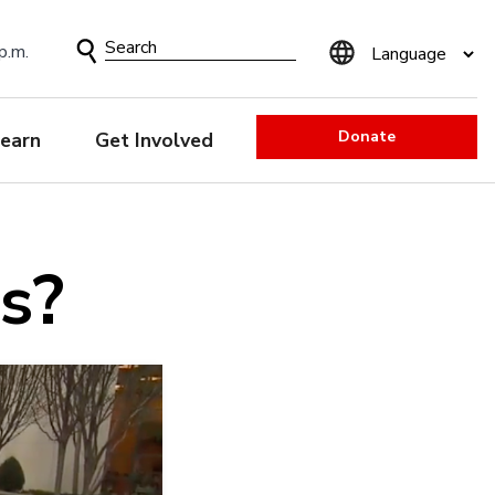
Search
p.m.
Form
Donate
earn
Get Involved
s?