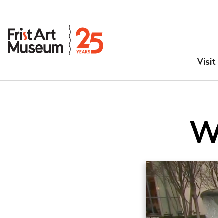
Visit
W