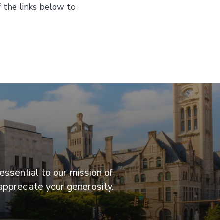
f the links below to
essential to our mission of
appreciate your generosity.