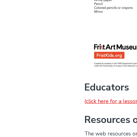
Educators
(click here for a less
Resources 
The web resources on 