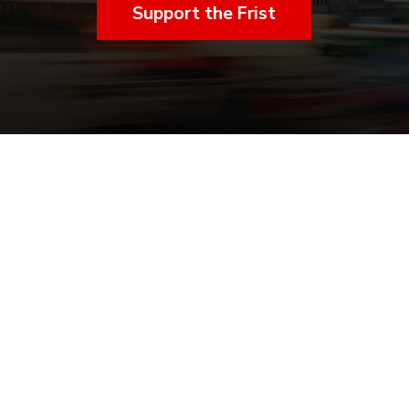
Support the Frist