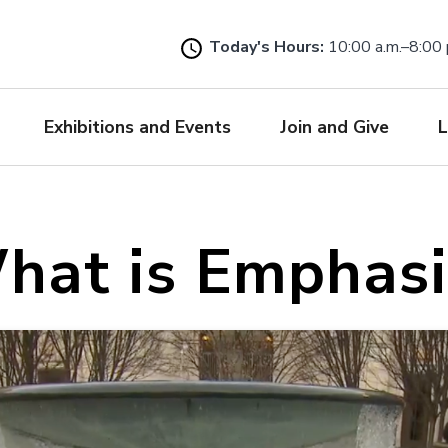
Skip
to
Today's Hours:
10:00 a.m.–8:00 
main
content
Exhibitions and Events
Join and Give
L
hat is Emphasi