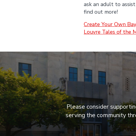
ask an adult to assist
find out more!
Create Your Own Bay
Louvre Tales of the 
Please consider supporting
serving the community thro