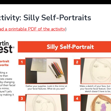
vity: Silly Self-Portraits
ad a printable PDF of the activity
)