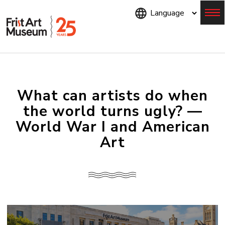
Skip
to
main
content
Menu
What can artists do when
the world turns ugly? —
World War I and American
Art