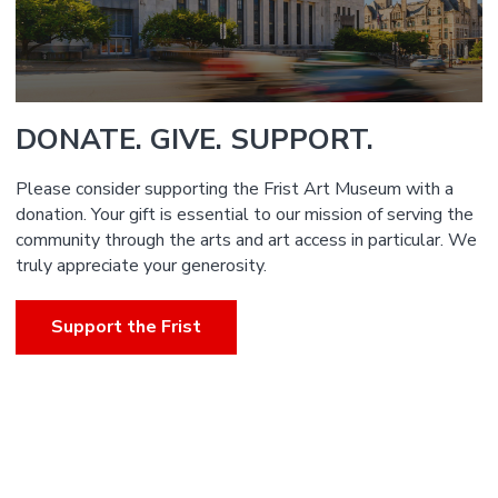
DONATE. GIVE. SUPPORT.
Please consider supporting the Frist Art Museum with a
donation. Your gift is essential to our mission of serving the
community through the arts and art access in particular. We
truly appreciate your generosity.
Support the Frist