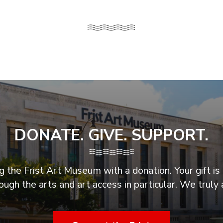
DONATE. GIVE. SUPPORT.
 the Frist Art Museum with a donation. Your gift is 
ugh the arts and art access in particular. We truly 