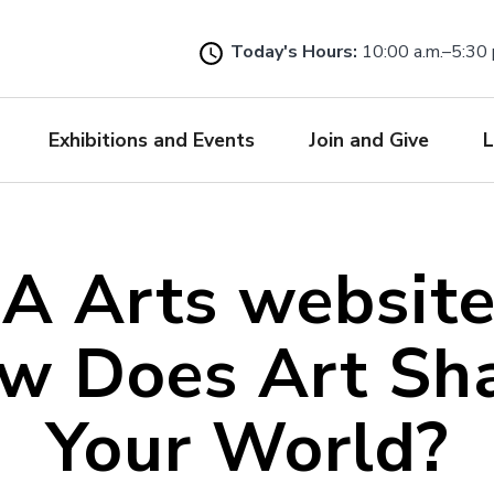
Skip
to
Today's Hours:
10:00 a.m.–5:30 
main
content
Exhibitions and Events
Join and Give
L
A Arts websit
w Does Art Sh
Your World?