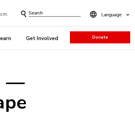
Search
p.m.
Form
Donate
earn
Get Involved
e —
ape