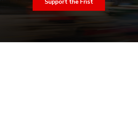
Support the Frist