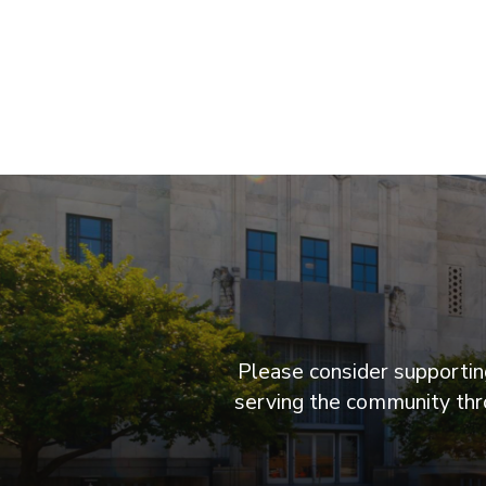
Please consider supporting
serving the community thro