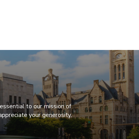
essential to our mission of
appreciate your generosity.