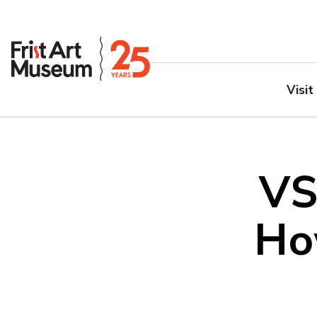
Visit
VS
Ho