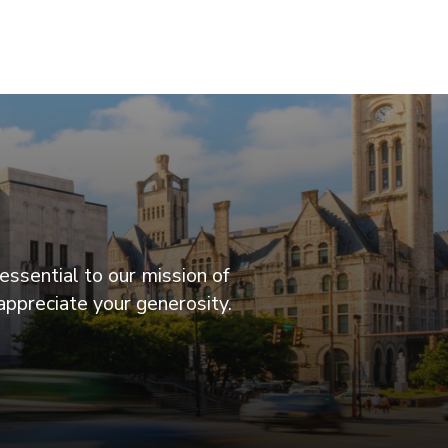
essential to our mission of
appreciate your generosity.