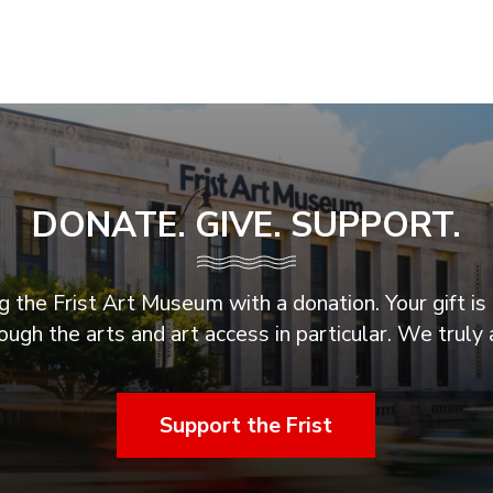
DONATE. GIVE. SUPPORT.
 the Frist Art Museum with a donation. Your gift is 
ugh the arts and art access in particular. We truly 
Support the Frist