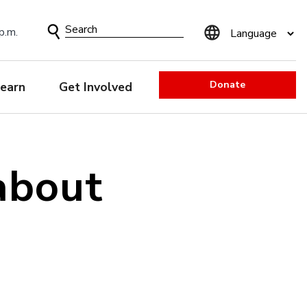
Search
p.m.
Form
Donate
earn
Get Involved
about