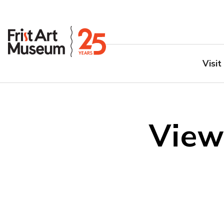
Visit
View