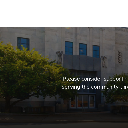
Please consider supporting
serving the community thro