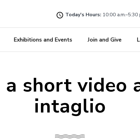
Skip
to
Today's Hours:
10:00 a.m.–5:30 
main
content
Exhibitions and Events
Join and Give
L
 a short video 
intaglio