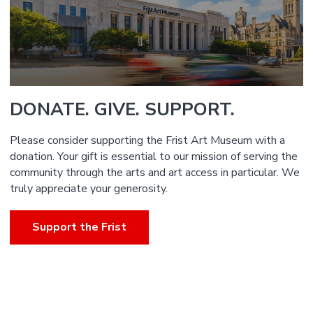
DONATE. GIVE. SUPPORT.
Please consider supporting the Frist Art Museum with a
donation. Your gift is essential to our mission of serving the
community through the arts and art access in particular. We
truly appreciate your generosity.
Support the Frist