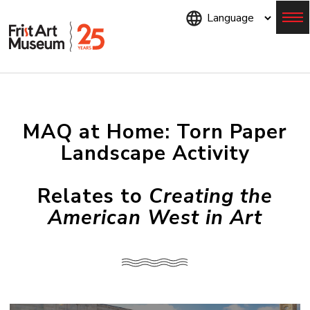
Skip
to
main
content
Menu
MAQ at Home: Torn Paper
Landscape Activity
Relates to
Creating the
American West in Art