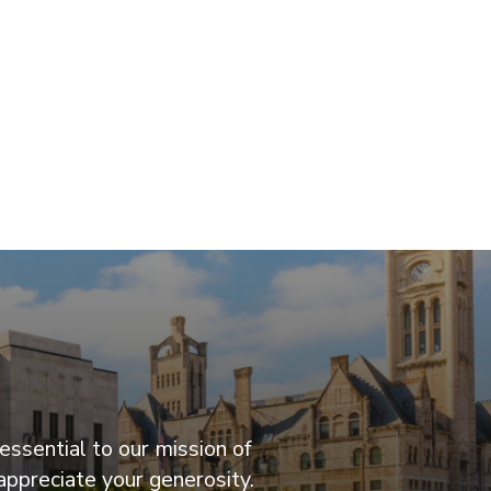
essential to our mission of
appreciate your generosity.