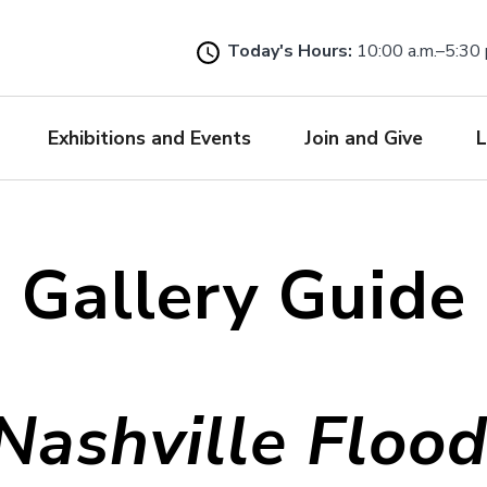
Skip
to
Today's Hours:
10:00 a.m.–5:30 
main
content
Exhibitions and Events
Join and Give
L
Gallery Guide
Nashville Flood