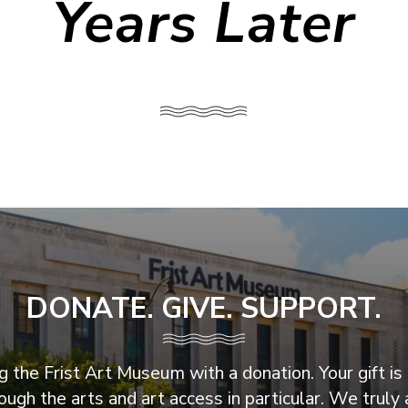
Years Later
DONATE. GIVE. SUPPORT.
 the Frist Art Museum with a donation. Your gift is 
ugh the arts and art access in particular. We truly 