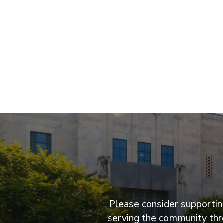
Please consider supporting
serving the community thro