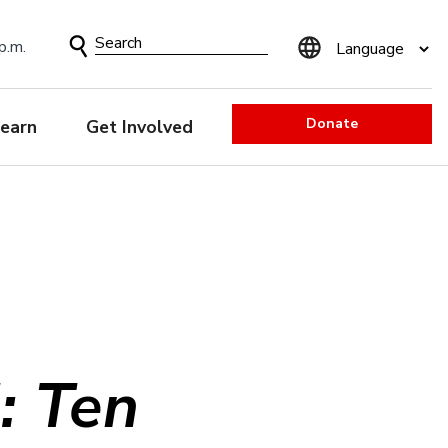
Search
p.m.
Form
Donate
earn
Get Involved
: Ten