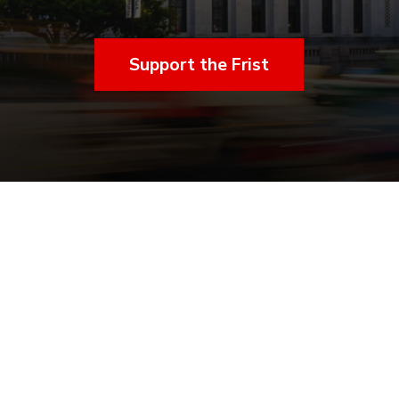
Support the Frist