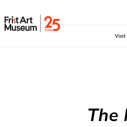
Visit
The 