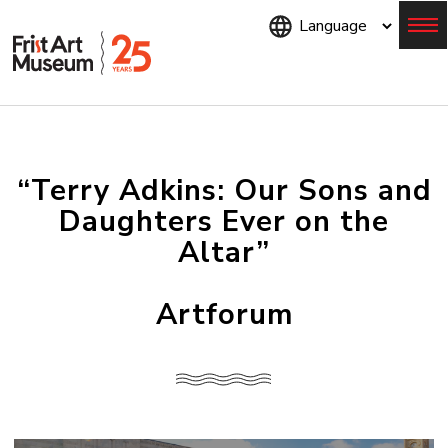
Skip
to
main
content
Menu
“Terry Adkins: Our Sons and
Daughters Ever on the
Altar”
Artforum