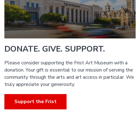
DONATE. GIVE. SUPPORT.
Please consider supporting the Frist Art Museum with a
donation. Your gift is essential to our mission of serving the
community through the arts and art access in particular. We
truly appreciate your generosity.
Support the Frist