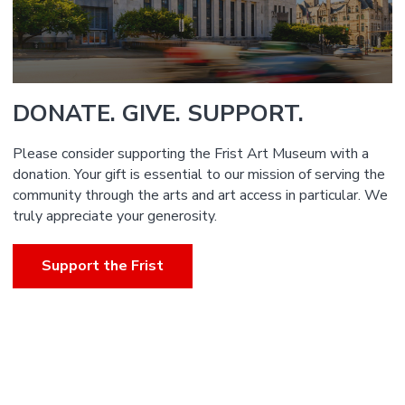
DONATE. GIVE. SUPPORT.
Please consider supporting the Frist Art Museum with a
donation. Your gift is essential to our mission of serving the
community through the arts and art access in particular. We
truly appreciate your generosity.
Support the Frist