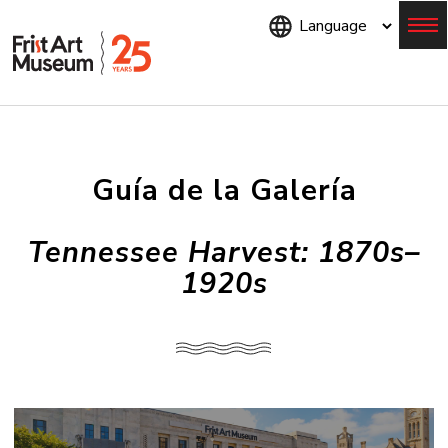
Skip
to
main
content
Menu
Guía de la Galería
Tennessee Harvest: 1870s–
1920s