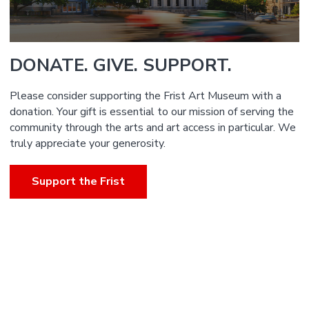
DONATE. GIVE. SUPPORT.
Please consider supporting the Frist Art Museum with a
donation. Your gift is essential to our mission of serving the
community through the arts and art access in particular. We
truly appreciate your generosity.
Support the Frist