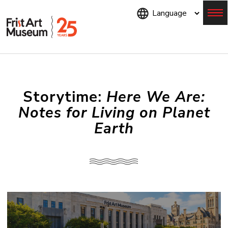
Skip
to
main
content
Menu
Storytime:
Here We Are:
Notes for Living on Planet
Earth