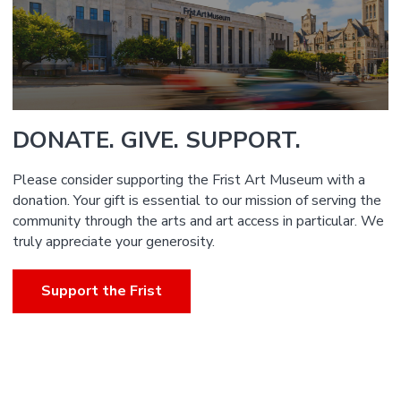
DONATE. GIVE. SUPPORT.
Please consider supporting the Frist Art Museum with a
donation. Your gift is essential to our mission of serving the
community through the arts and art access in particular. We
truly appreciate your generosity.
Support the Frist