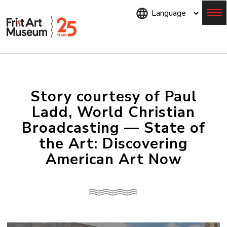
Skip
to
main
content
Menu
Story courtesy of Paul
Ladd, World Christian
Broadcasting — State of
the Art: Discovering
American Art Now