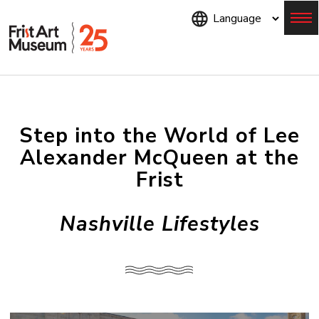
Skip
to
main
content
Menu
Step into the World of Lee
Alexander McQueen at the
Frist
Nashville Lifestyles