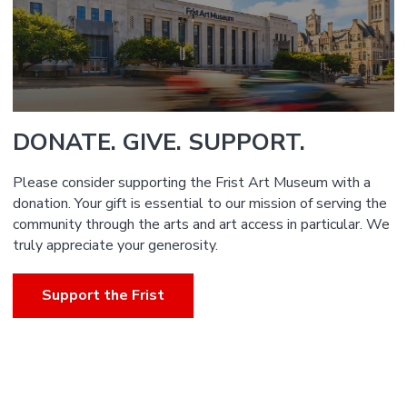
DONATE. GIVE. SUPPORT.
Please consider supporting the Frist Art Museum with a
donation. Your gift is essential to our mission of serving the
community through the arts and art access in particular. We
truly appreciate your generosity.
Support the Frist