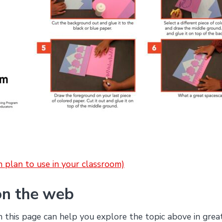
on plan to use in your classroom)
on the web
this page can help you explore the topic above in grea