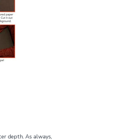
ter depth. As always,