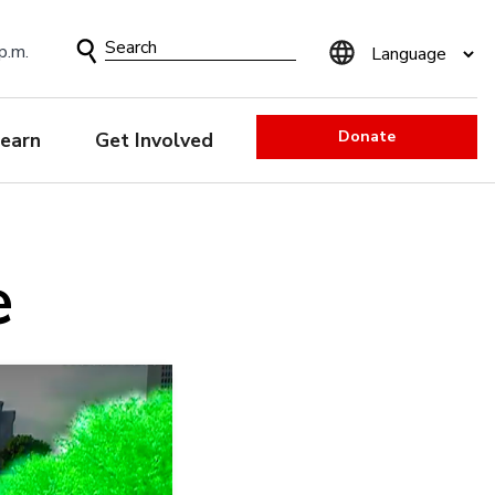
Search
p.m.
Form
Donate
earn
Get Involved
e