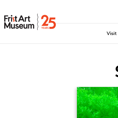
Visit