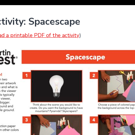
tivity: Spacescape
ad a printable PDF of the activity
)