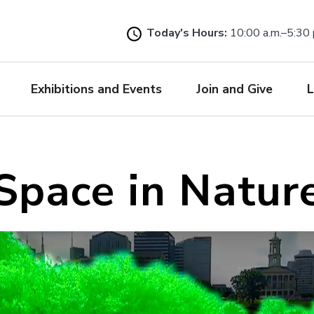
Skip
to
Today's Hours:
10:00 a.m.–5:30 
main
content
Exhibitions and Events
Join and Give
L
Space in Natur