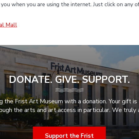
 you when you are using the internet. Just click on any o
ial Mall
DONATE. GIVE. SUPPORT.
 the Frist Art Museum with a donation. Your gift is 
ugh the arts and art access in particular. We truly 
Support the Frist