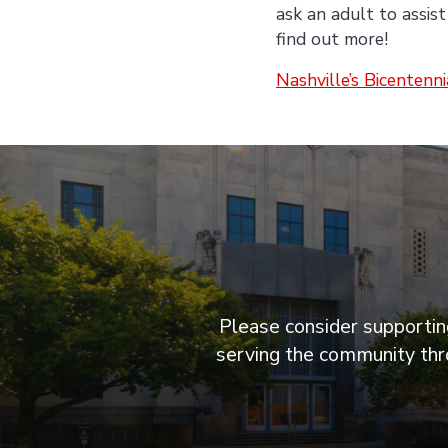
ask an adult to assist
find out more!
Nashville’s Bicentenn
Please consider supporting
serving the community thro