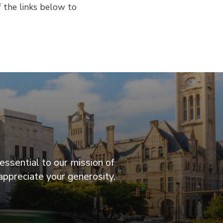
f the links below to
essential to our mission of
appreciate your generosity.