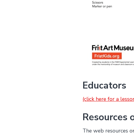
Educators
(click here for a less
Resources 
The web resources on 