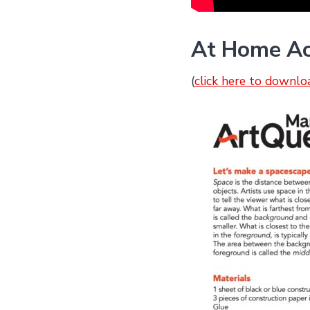
At Home Ac
(
click here to downlo