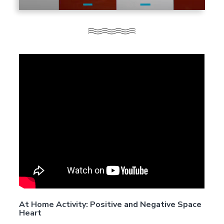
At Home Activity: Positive and Negative Space
Heart