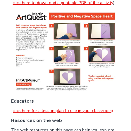
(
click here to download a printable PDF of the activity
)
Educators
(click here for a lesson plan to use in your classroom)
Resources on the web
The web resources on this page can help you explore