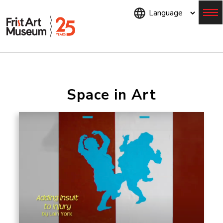
Skip
to
main
content
Menu
Space in Art