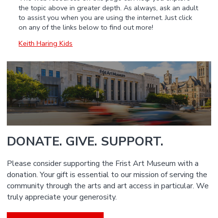
the topic above in greater depth. As always, ask an adult
to assist you when you are using the internet. Just click
on any of the links below to find out more!
Keith Haring Kids
DONATE. GIVE. SUPPORT.
Please consider supporting the Frist Art Museum with a
donation. Your gift is essential to our mission of serving the
community through the arts and art access in particular. We
truly appreciate your generosity.