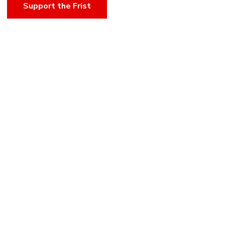
Support the Frist