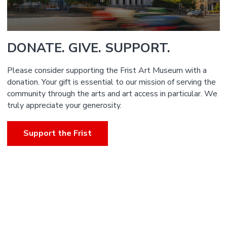
DONATE. GIVE. SUPPORT.
Please consider supporting the Frist Art Museum with a
donation. Your gift is essential to our mission of serving the
community through the arts and art access in particular. We
truly appreciate your generosity.
Support the Frist