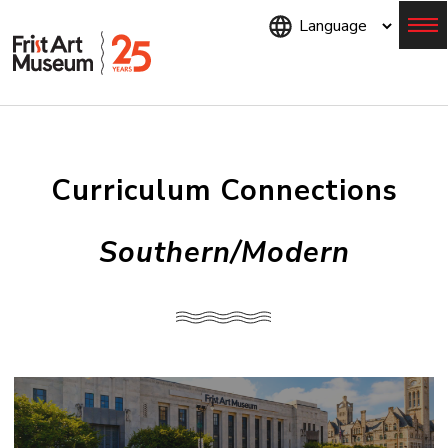
Skip
to
main
content
Menu
Curriculum Connections
Southern/Modern