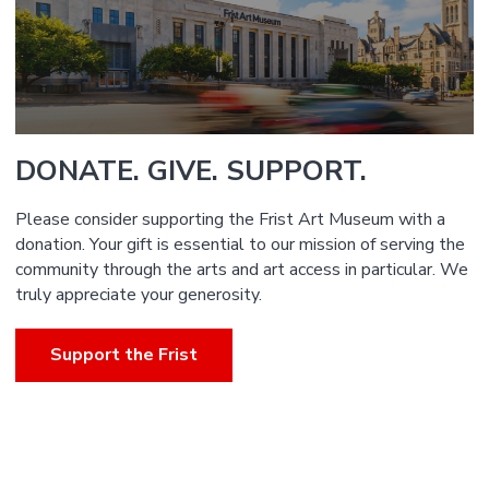
DONATE. GIVE. SUPPORT.
Please consider supporting the Frist Art Museum with a
donation. Your gift is essential to our mission of serving the
community through the arts and art access in particular. We
truly appreciate your generosity.
Support the Frist