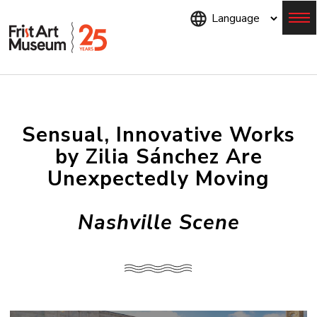
Skip
to
main
content
Menu
Sensual, Innovative Works
by Zilia Sánchez Are
Unexpectedly Moving
Nashville Scene