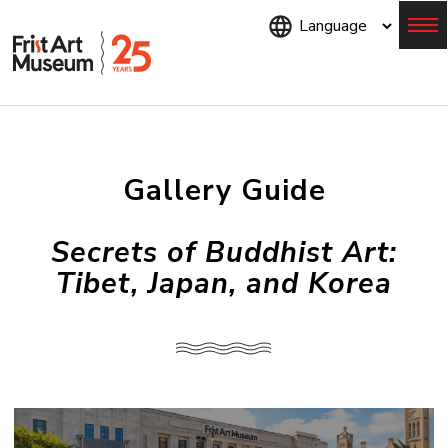
Skip
to
main
content
Menu
Gallery Guide
Secrets of Buddhist Art:
Tibet, Japan, and Korea