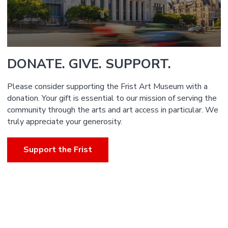
DONATE. GIVE. SUPPORT.
Please consider supporting the Frist Art Museum with a
donation. Your gift is essential to our mission of serving the
community through the arts and art access in particular. We
truly appreciate your generosity.
Support the Frist