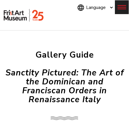
Skip
to
main
content
Menu
Gallery Guide
Sanctity Pictured: The Art of
the Dominican and
Franciscan Orders in
Renaissance Italy