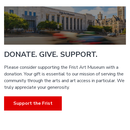
DONATE. GIVE. SUPPORT.
Please consider supporting the Frist Art Museum with a
donation. Your gift is essential to our mission of serving the
community through the arts and art access in particular. We
truly appreciate your generosity.
Support the Frist