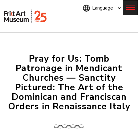
Skip
to
main
content
Menu
Pray for Us: Tomb
Patronage in Mendicant
Churches — Sanctity
Pictured: The Art of the
Dominican and Franciscan
Orders in Renaissance Italy