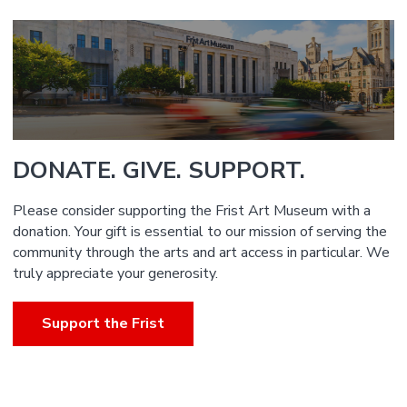
DONATE. GIVE. SUPPORT.
Please consider supporting the Frist Art Museum with a
donation. Your gift is essential to our mission of serving the
community through the arts and art access in particular. We
truly appreciate your generosity.
Support the Frist