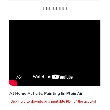
At Home Activity: Painting En Plein Air
(
click here to download a printable PDF of the activity
)