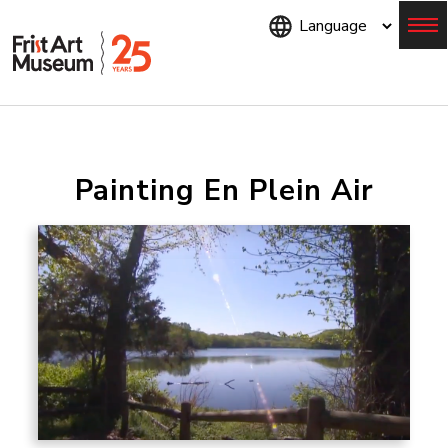
Skip
to
main
content
Menu
Painting En Plein Air