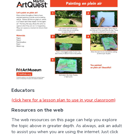
Educators
(click here for a lesson plan to use in your classroom)
Resources on the web
The web resources on this page can help you explore
the topic above in greater depth. As always, ask an adult
to assist you when you are using the internet. Just click