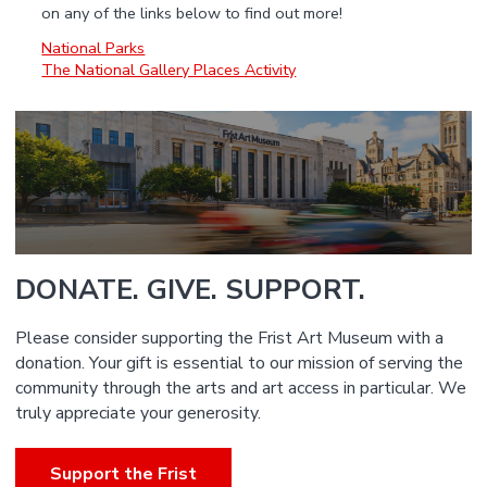
on any of the links below to find out more!
National Parks
The National Gallery Places Activity
DONATE. GIVE. SUPPORT.
Please consider supporting the Frist Art Museum with a
donation. Your gift is essential to our mission of serving the
community through the arts and art access in particular. We
truly appreciate your generosity.
Support the Frist