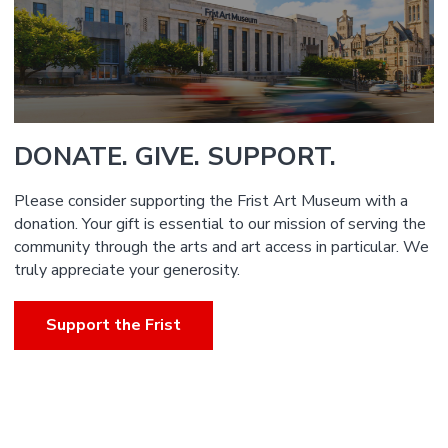
DONATE. GIVE. SUPPORT.
Please consider supporting the Frist Art Museum with a
donation. Your gift is essential to our mission of serving the
community through the arts and art access in particular. We
truly appreciate your generosity.
Support the Frist