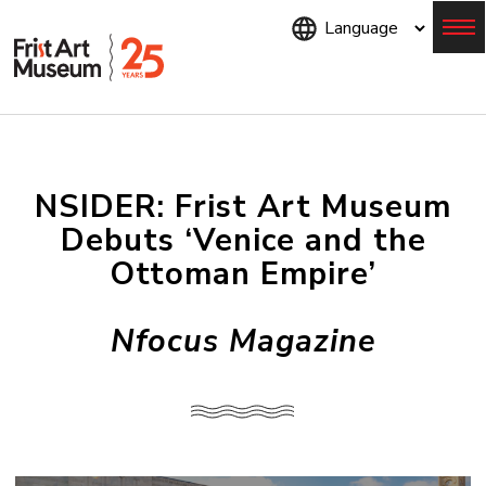
Skip
to
main
content
Menu
NSIDER: Frist Art Museum
Debuts ‘Venice and the
Ottoman Empire’
Nfocus Magazine