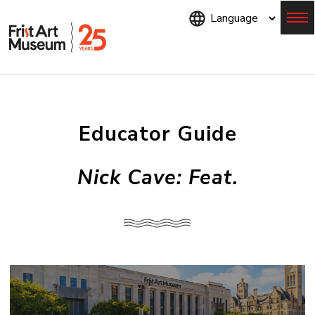
Skip
to
main
content
Menu
Educator Guide
Nick Cave: Feat.