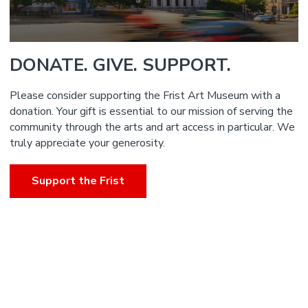
DONATE. GIVE. SUPPORT.
Please consider supporting the Frist Art Museum with a
donation. Your gift is essential to our mission of serving the
community through the arts and art access in particular. We
truly appreciate your generosity.
Support the Frist