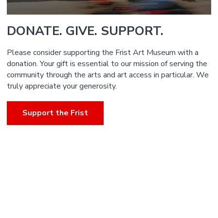
DONATE. GIVE. SUPPORT.
Please consider supporting the Frist Art Museum with a
donation. Your gift is essential to our mission of serving the
community through the arts and art access in particular. We
truly appreciate your generosity.
Support the Frist