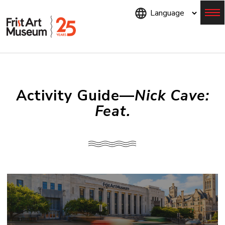
Skip
to
main
content
Menu
Activity Guide—
Nick Cave:
Feat.