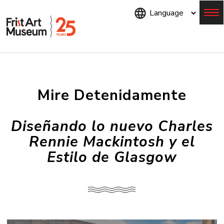
Skip
to
main
content
Menu
Mire Detenidamente
Diseñando lo nuevo Charles
Rennie Mackintosh y el
Estilo de Glasgow