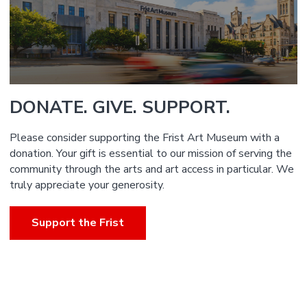
DONATE. GIVE. SUPPORT.
Please consider supporting the Frist Art Museum with a
donation. Your gift is essential to our mission of serving the
community through the arts and art access in particular. We
truly appreciate your generosity.
Support the Frist