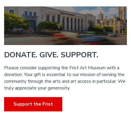
DONATE. GIVE. SUPPORT.
Please consider supporting the Frist Art Museum with a
donation. Your gift is essential to our mission of serving the
community through the arts and art access in particular. We
truly appreciate your generosity.
Support the Frist