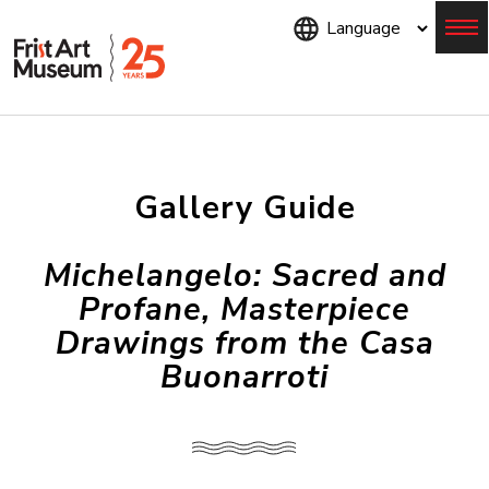
Skip
to
main
content
Menu
Gallery Guide
Michelangelo: Sacred and
Profane, Masterpiece
Drawings from the Casa
Buonarroti