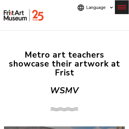
Skip
to
main
content
Menu
Metro art teachers
showcase their artwork at
Frist
WSMV