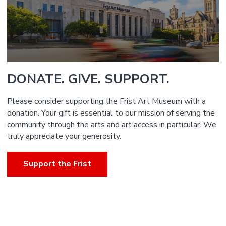
DONATE. GIVE. SUPPORT.
Please consider supporting the Frist Art Museum with a
donation. Your gift is essential to our mission of serving the
community through the arts and art access in particular. We
truly appreciate your generosity.
Support the Frist