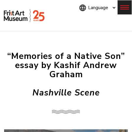
Skip
to
main
content
Menu
“Memories of a Native Son”
essay by Kashif Andrew
Graham
Nashville Scene