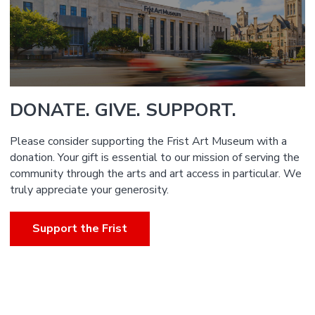
DONATE. GIVE. SUPPORT.
Please consider supporting the Frist Art Museum with a
donation. Your gift is essential to our mission of serving the
community through the arts and art access in particular. We
truly appreciate your generosity.
Support the Frist