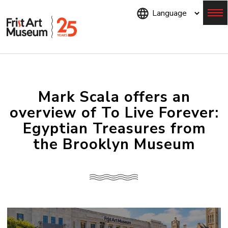
Skip
to
main
content
Menu
Mark Scala offers an
overview of To Live Forever:
Egyptian Treasures from
the Brooklyn Museum