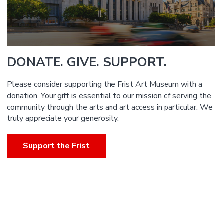
DONATE. GIVE. SUPPORT.
Please consider supporting the Frist Art Museum with a
donation. Your gift is essential to our mission of serving the
community through the arts and art access in particular. We
truly appreciate your generosity.
Support the Frist