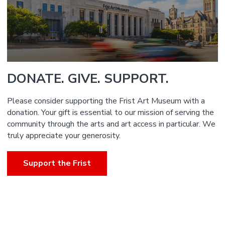
DONATE. GIVE. SUPPORT.
Please consider supporting the Frist Art Museum with a
donation. Your gift is essential to our mission of serving the
community through the arts and art access in particular. We
truly appreciate your generosity.
Support the Frist