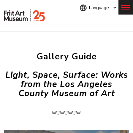
Skip
to
main
content
Menu
Gallery Guide
Light, Space, Surface: Works
from the Los Angeles
County Museum of Art