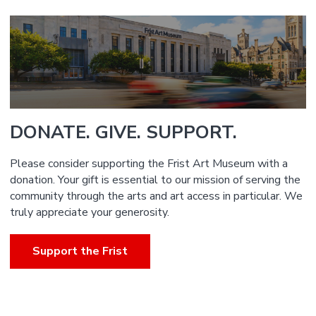
DONATE. GIVE. SUPPORT.
Please consider supporting the Frist Art Museum with a
donation. Your gift is essential to our mission of serving the
community through the arts and art access in particular. We
truly appreciate your generosity.
Support the Frist