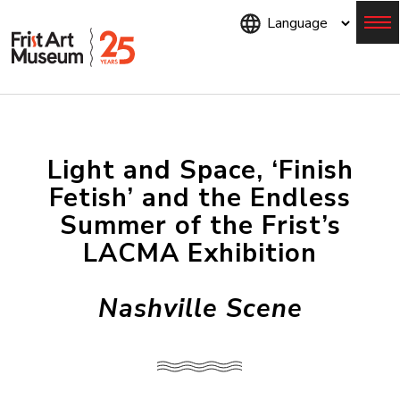
Skip
to
main
content
Menu
Light and Space, ‘Finish
Fetish’ and the Endless
Summer of the Frist’s
LACMA Exhibition
Nashville Scene