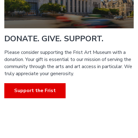
DONATE. GIVE. SUPPORT.
Please consider supporting the Frist Art Museum with a
donation. Your gift is essential to our mission of serving the
community through the arts and art access in particular. We
truly appreciate your generosity.
Support the Frist