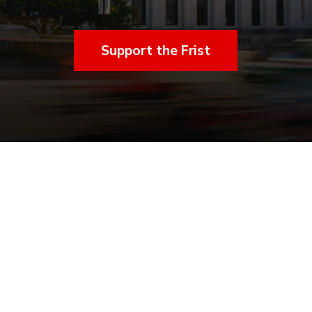
Support the Frist