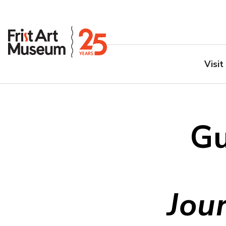
Visit
Gu
Jou