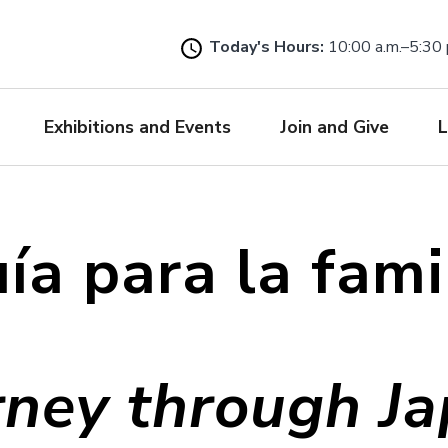
Skip
to
Today's Hours:
10:00 a.m.–5:30 
main
content
Exhibitions and Events
Join and Give
L
ía para la fami
rney through Ja