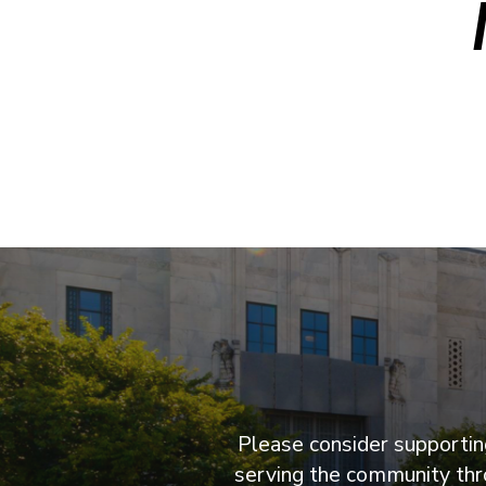
Please consider supporting
serving the community thro