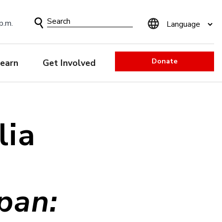
Search
p.m.
Form
Donate
earn
Get Involved
lia
pan: