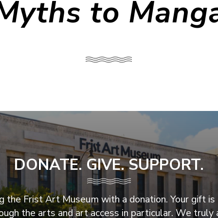
Myths to Mang
DONATE. GIVE. SUPPORT.
 the Frist Art Museum with a donation. Your gift is 
ugh the arts and art access in particular. We truly 