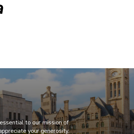
a
essential to our mission of
appreciate your generosity.