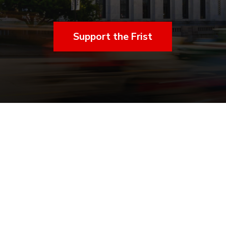
Support the Frist