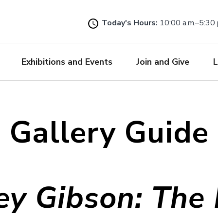
Skip
to
Today's Hours:
10:00 a.m.–5:30 
main
content
Exhibitions and Events
Join and Give
L
Gallery Guide
rey Gibson: The