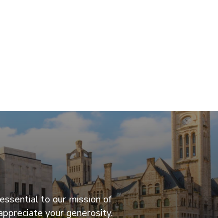
essential to our mission of
appreciate your generosity.