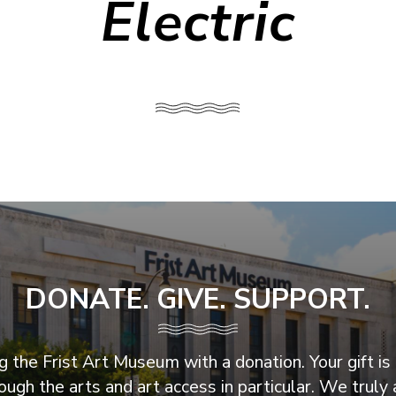
Electric
DONATE. GIVE. SUPPORT.
 the Frist Art Museum with a donation. Your gift is 
ugh the arts and art access in particular. We truly 