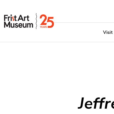
Visit
Jeff