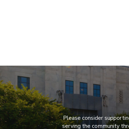
Please consider supporting
serving the community thro