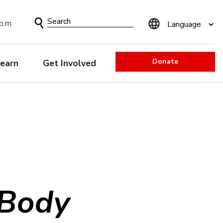
Search
p.m.
Form
Donate
earn
Get Involved
 Body