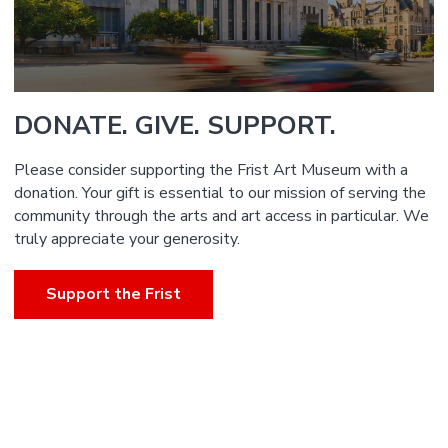
DONATE. GIVE. SUPPORT.
Please consider supporting the Frist Art Museum with a
donation. Your gift is essential to our mission of serving the
community through the arts and art access in particular. We
truly appreciate your generosity.
Support the Frist