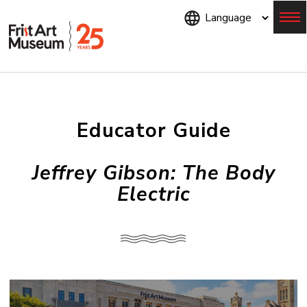
Skip
to
main
content
Menu
Educator Guide
Jeffrey Gibson: The Body
Electric