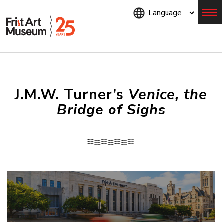
Skip
to
main
content
Menu
J.M.W. Turner’s
Venice, the
Bridge of Sighs