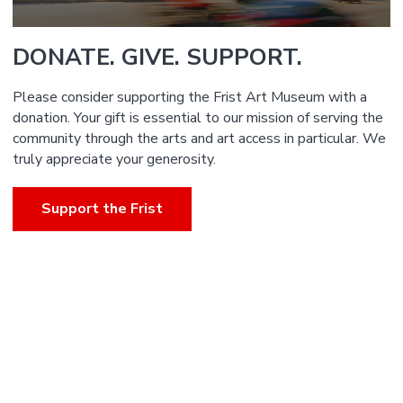
DONATE. GIVE. SUPPORT.
Please consider supporting the Frist Art Museum with a
donation. Your gift is essential to our mission of serving the
community through the arts and art access in particular. We
truly appreciate your generosity.
Support the Frist