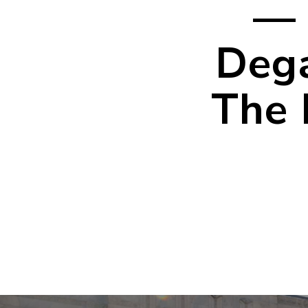
— 
Dega
The 