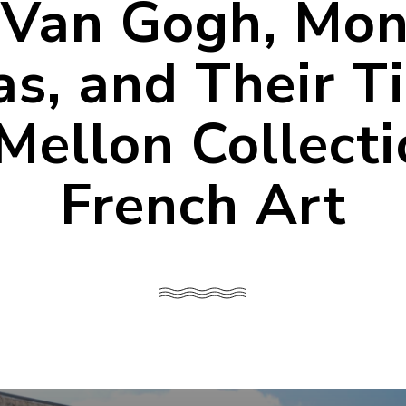
Van Gogh, Mon
s, and Their T
Mellon Collecti
French Art