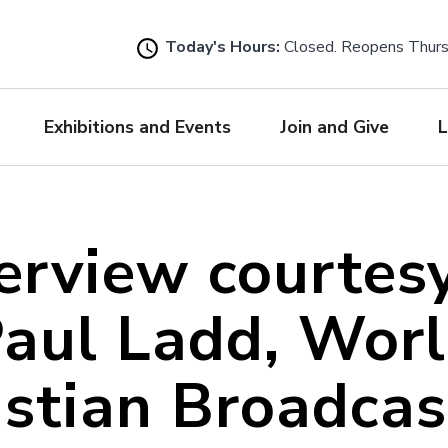
Skip
to
Today's Hours:
Closed. Reopens Thur
main
content
Exhibitions and Events
Join and Give
L
erview courtes
aul Ladd, Wor
istian Broadcas