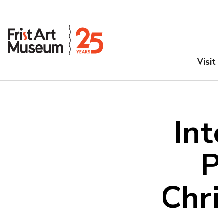
Visit
Int
P
Chr