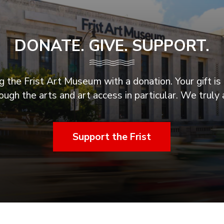
DONATE. GIVE. SUPPORT.
 the Frist Art Museum with a donation. Your gift is 
ugh the arts and art access in particular. We truly 
Support the Frist