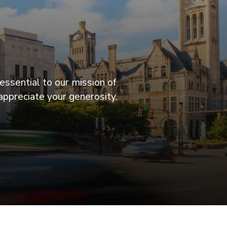
essential to our mission of
appreciate your generosity.