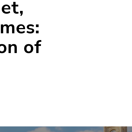
et,
imes:
on of