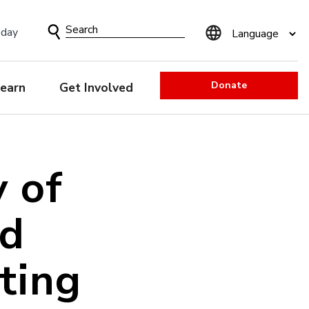
Search
sday
Form
Donate
earn
Get Involved
y of
ld
ting