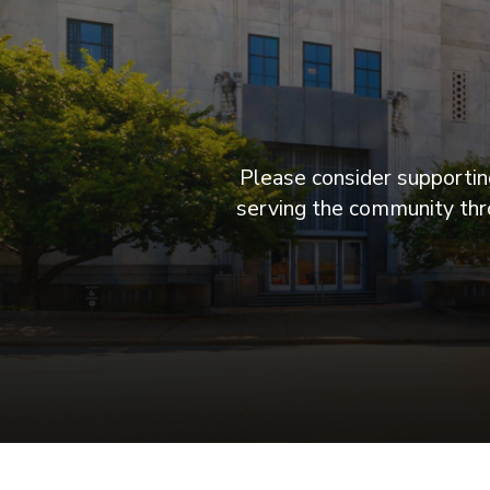
Please consider supporting
serving the community thro