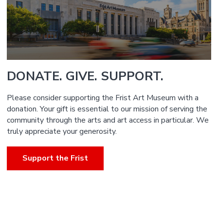
DONATE. GIVE. SUPPORT.
Please consider supporting the Frist Art Museum with a
donation. Your gift is essential to our mission of serving the
community through the arts and art access in particular. We
truly appreciate your generosity.
Support the Frist