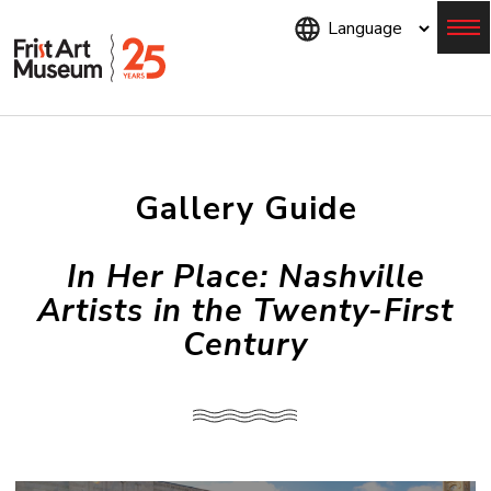
Skip
to
main
content
Menu
Gallery Guide
In Her Place: Nashville
Artists in the Twenty-First
Century