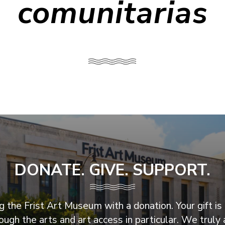
comunitarias
DONATE. GIVE. SUPPORT.
 the Frist Art Museum with a donation. Your gift is 
ugh the arts and art access in particular. We truly 