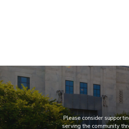
Please consider supporting
serving the community thro