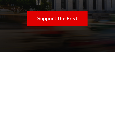
Support the Frist