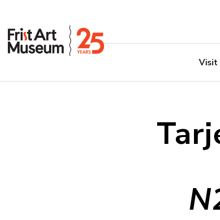
Visit
Tarj
N2