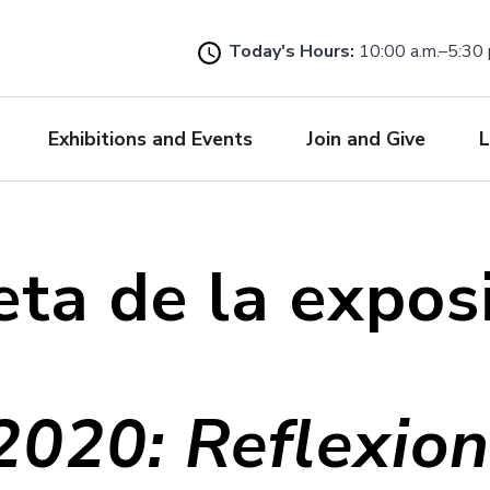
Skip
to
Today's Hours:
10:00 a.m.–5:30 
main
content
Exhibitions and Events
Join and Give
L
eta de la expos
020: Reflexio