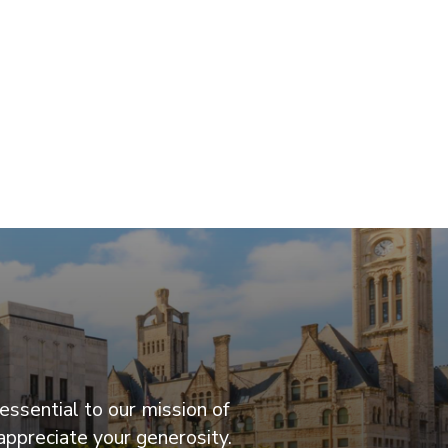
essential to our mission of
appreciate your generosity.