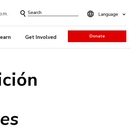
Search
p.m.
Form
Donate
earn
Get Involved
ición
nes