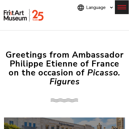
Skip
to
main
content
Menu
Greetings from Ambassador
Philippe Etienne of France
on the occasion of
Picasso.
Figures