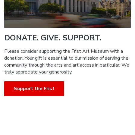
DONATE. GIVE. SUPPORT.
Please consider supporting the Frist Art Museum with a
donation. Your gift is essential to our mission of serving the
community through the arts and art access in particular. We
truly appreciate your generosity.
Support the Frist