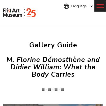
Skip
to
main
content
Menu
Gallery Guide
M. Florine Démosthène and
Didier William: What the
Body Carries