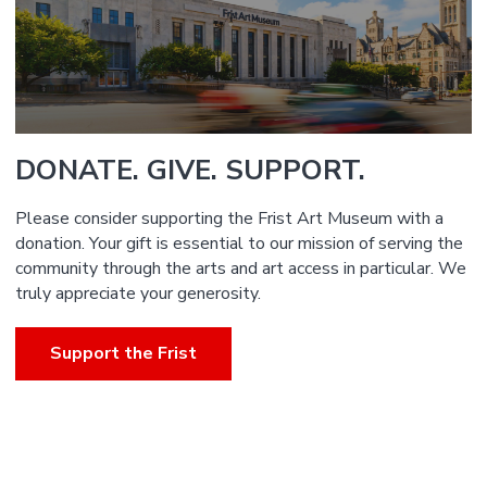
DONATE. GIVE. SUPPORT.
Please consider supporting the Frist Art Museum with a
donation. Your gift is essential to our mission of serving the
community through the arts and art access in particular. We
truly appreciate your generosity.
Support the Frist