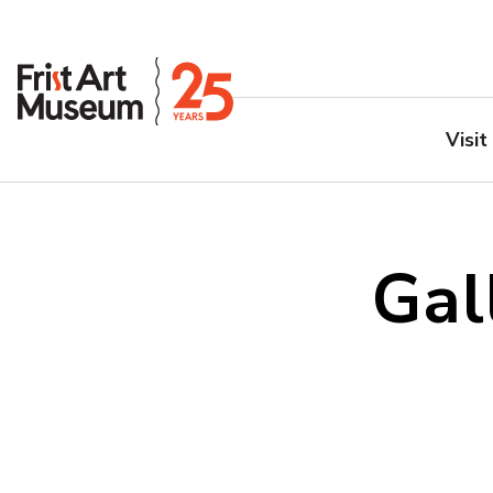
Visit
Gal