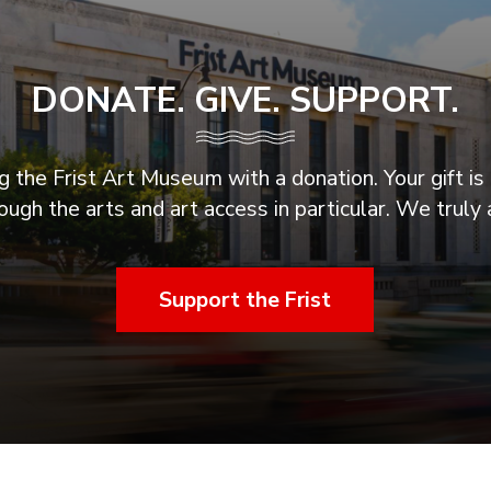
DONATE. GIVE. SUPPORT.
 the Frist Art Museum with a donation. Your gift is 
ugh the arts and art access in particular. We truly 
Support the Frist