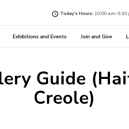
Skip
to
Today's Hours:
10:00 a.m.–5:30 
main
content
Exhibitions and Events
Join and Give
L
lery Guide (Hai
Creole)