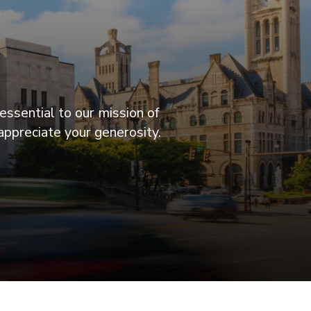
essential to our mission of
appreciate your generosity.