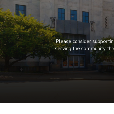
Please consider supporting
serving the community thro