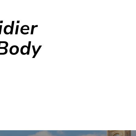
dier
 Body