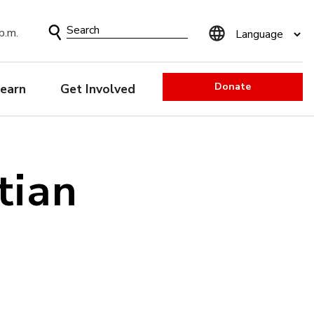
Search
p.m.
Form
Donate
earn
Get Involved
tian