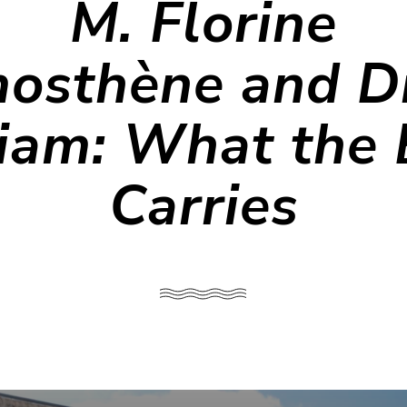
M. Florine
osthène and Di
iam: What the
Carries