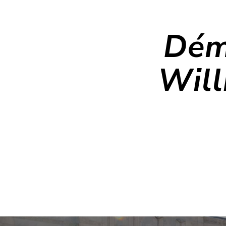
Dém
Will