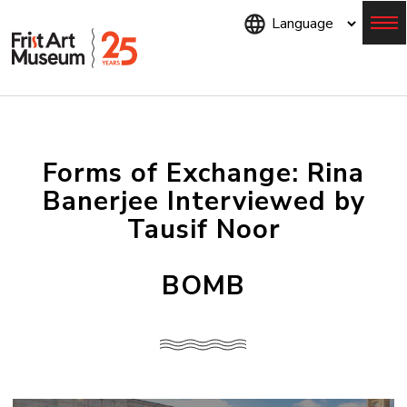
Skip
to
main
content
Menu
Forms of Exchange: Rina
Banerjee Interviewed by
Tausif Noor
BOMB