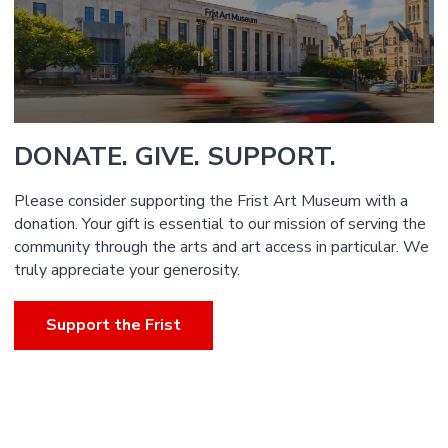
DONATE. GIVE. SUPPORT.
Please consider supporting the Frist Art Museum with a
donation. Your gift is essential to our mission of serving the
community through the arts and art access in particular. We
truly appreciate your generosity.
Support the Frist