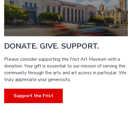
DONATE. GIVE. SUPPORT.
Please consider supporting the Frist Art Museum with a
donation. Your gift is essential to our mission of serving the
community through the arts and art access in particular. We
truly appreciate your generosity.
Support the Frist