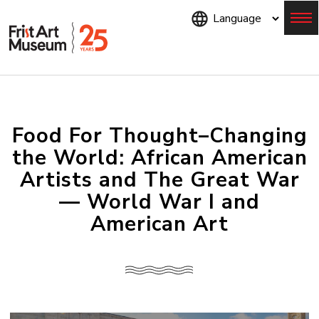
Skip
to
main
content
Menu
Food For Thought–Changing
the World: African American
Artists and The Great War
— World War I and
American Art