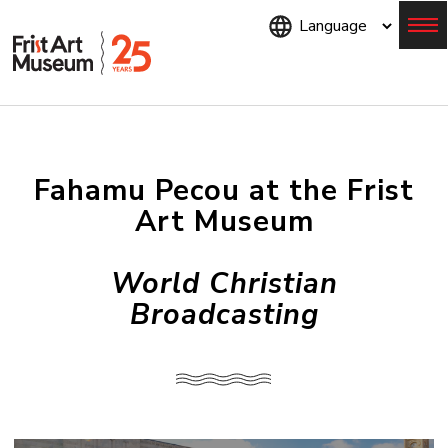
Skip
to
main
content
Menu
Fahamu Pecou at the Frist
Art Museum
World Christian
Broadcasting