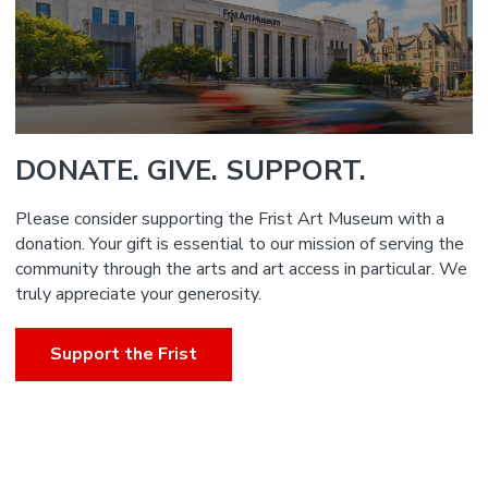
DONATE. GIVE. SUPPORT.
Please consider supporting the Frist Art Museum with a
donation. Your gift is essential to our mission of serving the
community through the arts and art access in particular. We
truly appreciate your generosity.
Support the Frist