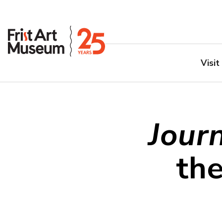
Visit
Jour
th