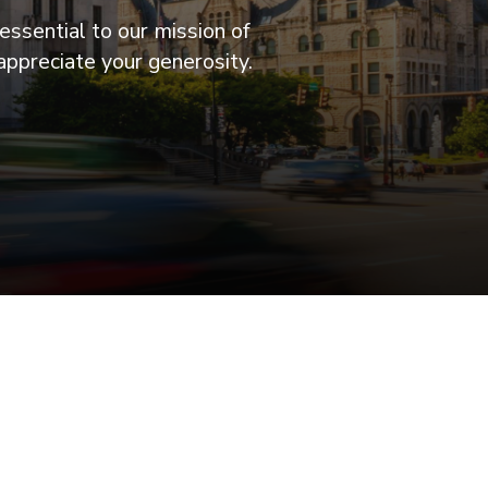
essential to our mission of
appreciate your generosity.