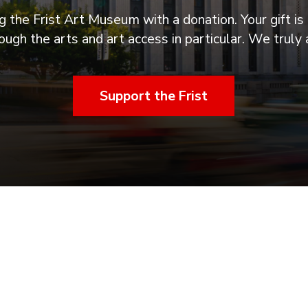
 the Frist Art Museum with a donation. Your gift is 
ugh the arts and art access in particular. We truly 
Support the Frist