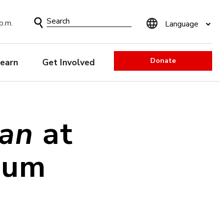
Search
p.m.
Form
Donate
earn
Get Involved
pan
at
eum