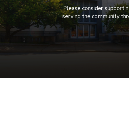
Please consider supporting
serving the community thro