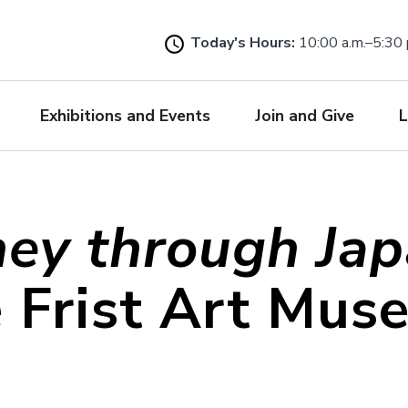
Skip
to
Today's Hours:
10:00 a.m.–5:30 
main
content
Exhibitions and Events
Join and Give
L
ney through Ja
e Frist Art Mus