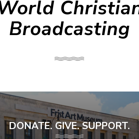
World Christia
Broadcasting
DONATE. GIVE. SUPPORT.