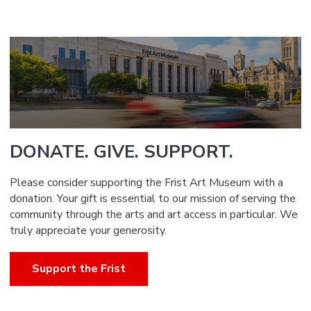
DONATE. GIVE. SUPPORT.
Please consider supporting the Frist Art Museum with a
donation. Your gift is essential to our mission of serving the
community through the arts and art access in particular. We
truly appreciate your generosity.
Support the Frist