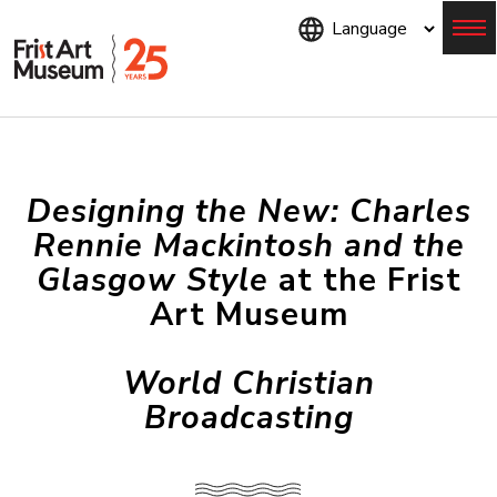
Skip
to
main
content
Menu
Designing the New: Charles
Rennie Mackintosh and the
Glasgow Style
at the Frist
Art Museum
World Christian
Broadcasting