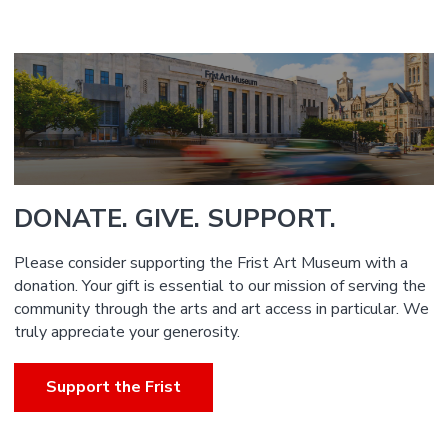
DONATE. GIVE. SUPPORT.
Please consider supporting the Frist Art Museum with a
donation. Your gift is essential to our mission of serving the
community through the arts and art access in particular. We
truly appreciate your generosity.
Support the Frist