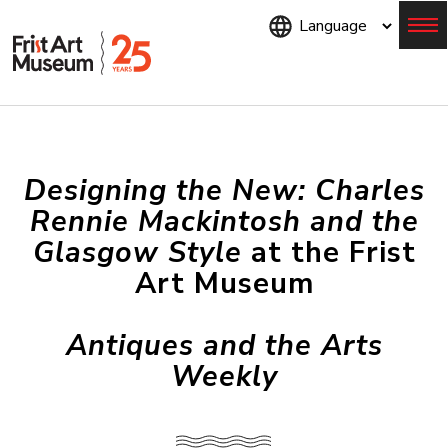
Skip
to
main
content
Menu
Designing the New: Charles
Rennie Mackintosh and the
Glasgow Style
at the Frist
Art Museum
Antiques and the Arts
Weekly